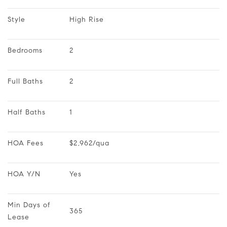
Style
High Rise
Bedrooms
2
Full Baths
2
Half Baths
1
HOA Fees
$2,962/qua
HOA Y/N
Yes
Min Days of 
365
Lease