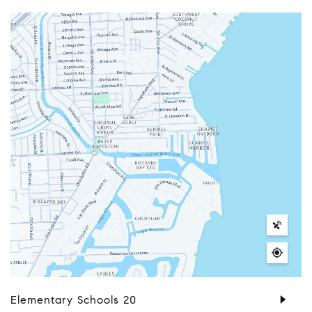
Elementary Schools
20