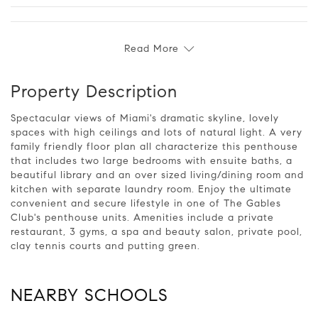
Read More
Property Description
Spectacular views of Miami's dramatic skyline, lovely
spaces with high ceilings and lots of natural light. A very
family friendly floor plan all characterize this penthouse
that includes two large bedrooms with ensuite baths, a
beautiful library and an over sized living/dining room and
kitchen with separate laundry room. Enjoy the ultimate
convenient and secure lifestyle in one of The Gables
Club's penthouse units. Amenities include a private
restaurant, 3 gyms, a spa and beauty salon, private pool,
clay tennis courts and putting green.
NEARBY SCHOOLS