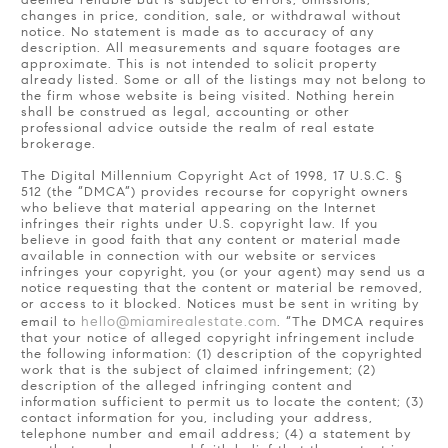
deemed reliable but is subject to errors, omissions,
changes in price, condition, sale, or withdrawal without
notice. No statement is made as to accuracy of any
description. All measurements and square footages are
approximate. This is not intended to solicit property
already listed. Some or all of the listings may not belong to
the firm whose website is being visited. Nothing herein
shall be construed as legal, accounting or other
professional advice outside the realm of real estate
brokerage.
The Digital Millennium Copyright Act of 1998, 17 U.S.C. §
512 (the “DMCA”) provides recourse for copyright owners
who believe that material appearing on the Internet
infringes their rights under U.S. copyright law. If you
believe in good faith that any content or material made
available in connection with our website or services
infringes your copyright, you (or your agent) may send us a
notice requesting that the content or material be removed,
or access to it blocked. Notices must be sent in writing by
hello@miamirealestate.com
email to
. “The DMCA requires
that your notice of alleged copyright infringement include
the following information: (1) description of the copyrighted
work that is the subject of claimed infringement; (2)
description of the alleged infringing content and
information sufficient to permit us to locate the content; (3)
contact information for you, including your address,
telephone number and email address; (4) a statement by