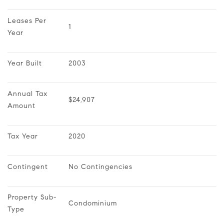
Leases Per 
1
Year
Year Built
2003
Annual Tax 
$24,907
Amount
Tax Year
2020
Contingent
No Contingencies
Property Sub-
Condominium
Type