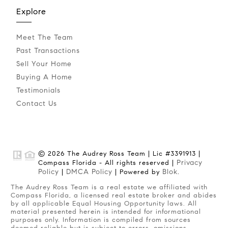
Explore
Meet The Team
Past Transactions
Sell Your Home
Buying A Home
Testimonials
Contact Us
© 2026 The Audrey Ross Team | Lic #3391913 |
Privacy
Compass Florida - All rights reserved |
Policy
DMCA Policy
Blok
|
| Powered by
.
The Audrey Ross Team is a real estate we affiliated with
Compass Florida, a licensed real estate broker and abides
by all applicable Equal Housing Opportunity laws. All
material presented herein is intended for informational
purposes only. Information is compiled from sources