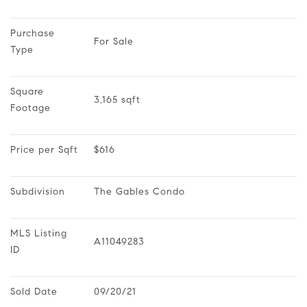
Purchase 
For Sale
Type
Square 
3,165 sqft
Footage
Price per Sqft
$616
Subdivision
The Gables Condo
MLS Listing 
A11049283
ID
Sold Date
09/20/21