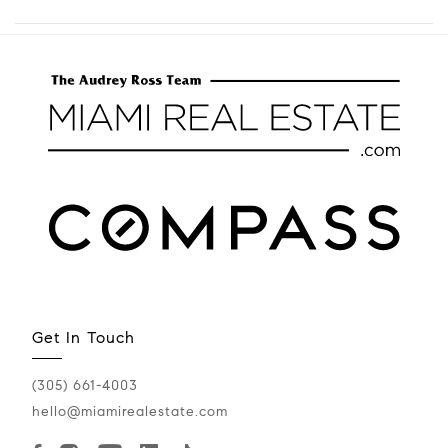
Get In Touch
(305) 661-4003
hello@miamirealestate.com