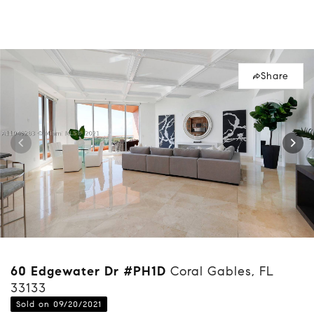
Share
60 Edgewater Dr #PH1D
Coral Gables, FL
33133
Sold on 09/20/2021