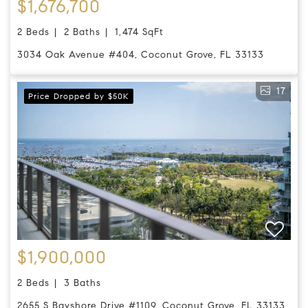
$1,676,700
2 Beds
2 Baths
1,474 SqFt
3034 Oak Avenue #404, Coconut Grove, FL 33133
17
Price Dropped by $50K
$1,900,000
2 Beds
3 Baths
2655 S Bayshore Drive #1109, Coconut Grove, FL 33133