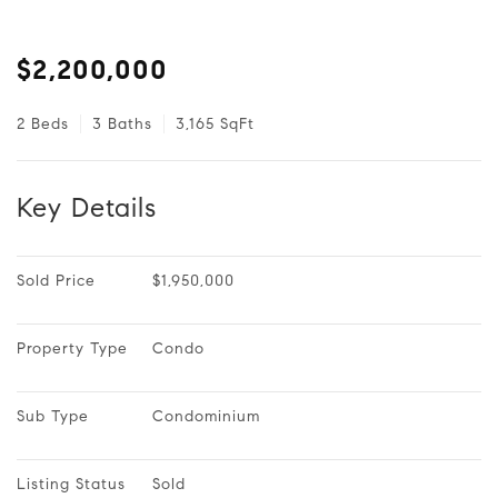
$2,200,000
2 Beds
3 Baths
3,165 SqFt
Key Details
Sold Price
$1,950,000
Property Type
Condo
Sub Type
Condominium
Listing Status
Sold