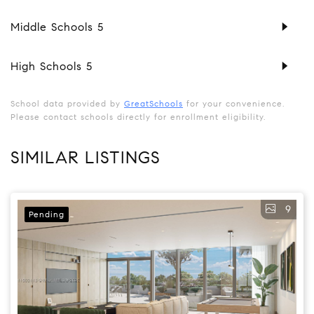
Middle Schools
5
High Schools
5
School data provided by
GreatSchools
for your convenience.
Please contact schools directly for enrollment eligibility.
SIMILAR LISTINGS
9
Pending