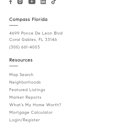
Compass Florida
4699 Ponce De Leon Blvd
Coral Gables, FL 33146
(305) 661-4003
Resources
Map Search
Neighborhoods
Featured Listings
Market Reports
What's My Home Worth?
Mortgage Calculator
Login/Register