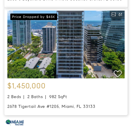
61
Price Dropped by $45K
$1,450,000
2 Beds
2 Baths
982 SqFt
2678 Tigertail Ave #1205, Miami, FL 33133