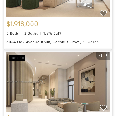
$1,918,000
3 Beds
2 Baths
1,575 SqFt
3034 Oak Avenue #508, Coconut Grove, FL 33133
8
Pending