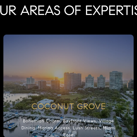
UR AREAS OF EXPERTI
COCONUT GROVE
Bohemian Charm, Bayfront Views, Village
Dining, Marina Access, Lush Streets, Miami
Ease