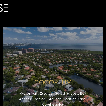
SE
COCOPLUM
Waterfront Estates, Gated Streets, Bay
Access, Tropical Grounds, Boating Ease,
Coral Gables