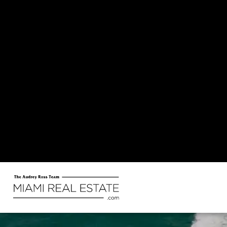
Miami offers a sunny, coastal lifestyle with warm weather, vibrant culture, and easy access to the
water. It’s an energe
Explo