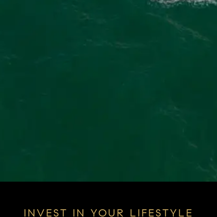
INVEST IN YOUR LIFESTYLE