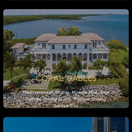
Notice:
W
Many coo
keep the
clicking
CORAL GABLES
Mediterranean Charm, Miracle Mile, Tree
Canopy, Dining Scene, Historic Streets,
Garden City