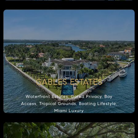
e and our partners use
cookies
to give you the best online experience.
I 
kies are essential to operate the website and its functions, others help
 website secure, and some are used for statistical or marketing purposes. By
 "I Accept", you consent to our use of cookies.
GABLES ESTATES
Waterfront Estates, Gated Privacy, Bay
Access, Tropical Grounds, Boating Lifestyle,
Miami Luxury