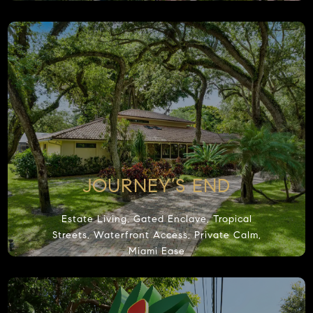
Accept
JOURNEY’S END
Estate Living, Gated Enclave, Tropical
Streets, Waterfront Access, Private Calm,
Miami Ease