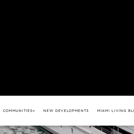
tic place to call home, blending tropical relaxation with 
re Miami Real Estate with our exclusive neighborhood g