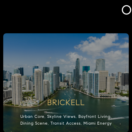
O
BRICKELL
Urban Core, Skyline Views, Bayfront Living,
Dining Scene, Transit Access, Miami Energy