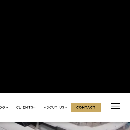
a lively, modern pace.
uides.