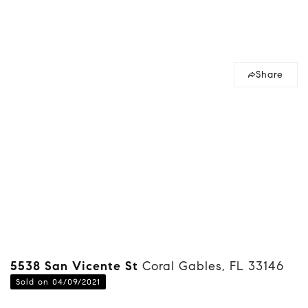
Share
5538 San Vicente St
Coral Gables, FL 33146
Sold on 04/09/2021