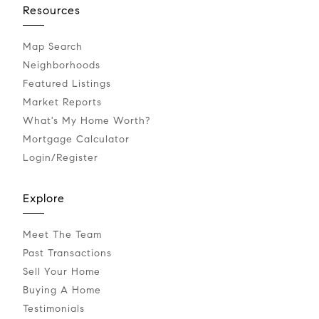
Resources
Map Search
Neighborhoods
Featured Listings
Market Reports
What's My Home Worth?
Mortgage Calculator
Login/Register
Explore
Meet The Team
Past Transactions
Sell Your Home
Buying A Home
Testimonials