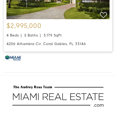
$2,995,000
4 Beds
5 Baths
3,179 SqFt
4206 Alhambra Cir, Coral Gables, FL 33146