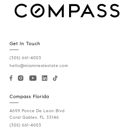
Get In Touch
(305) 661-4003
hello@miamirealestate.com
Compass Florida
4699 Ponce De Leon Blvd
Coral Gables, FL 33146
(305) 661-4003