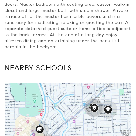
doors. Master bedroom with seating area, custom walk-in
closet and large master bath with steam shower. Private
terrace off of the master has marble pavers and is a
sanctuary for meditating, relaxing or greeting the day. A
separate detached guest suite or home office is adjacent
to the back terrace. At the end of a long day enjoy
alfresco dining and entertaining under the beautiful
pergola in the backyard.
NEARBY SCHOOLS