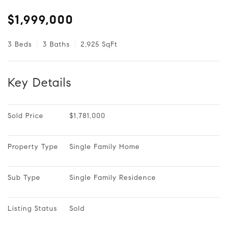
$1,999,000
3 Beds
3 Baths
2,925 SqFt
Key Details
Sold Price
$1,781,000
Property Type
Single Family Home
Sub Type
Single Family Residence
Listing Status
Sold