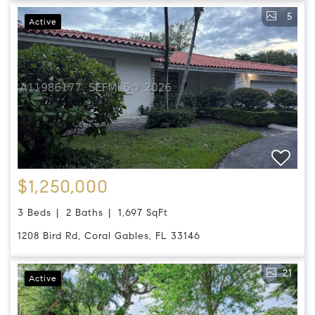
5
Active
$1,250,000
3 Beds
2 Baths
1,697 SqFt
1208 Bird Rd, Coral Gables, FL 33146
21
Active