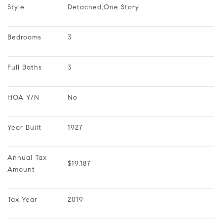
Style
Detached,One Story
Bedrooms
3
Full Baths
3
HOA Y/N
No
Year Built
1927
Annual Tax 
$19,187
Amount
Tax Year
2019