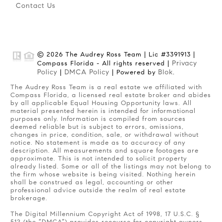
Contact Us
© 2026 The Audrey Ross Team | Lic #3391913 |
Privacy
Compass Florida - All rights reserved |
Policy
DMCA Policy
Blok
|
| Powered by
.
The Audrey Ross Team is a real estate we affiliated with
Compass Florida, a licensed real estate broker and abides
by all applicable Equal Housing Opportunity laws. All
material presented herein is intended for informational
purposes only. Information is compiled from sources
deemed reliable but is subject to errors, omissions,
changes in price, condition, sale, or withdrawal without
notice. No statement is made as to accuracy of any
description. All measurements and square footages are
approximate. This is not intended to solicit property
already listed. Some or all of the listings may not belong to
the firm whose website is being visited. Nothing herein
shall be construed as legal, accounting or other
professional advice outside the realm of real estate
brokerage.
The Digital Millennium Copyright Act of 1998, 17 U.S.C. §