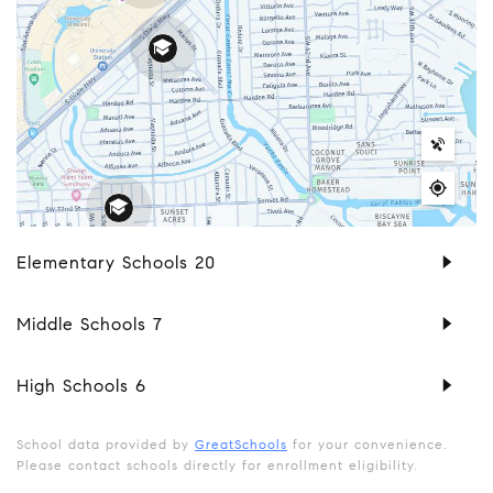
Elementary Schools
20
Middle Schools
7
High Schools
6
School data provided by
GreatSchools
for your convenience.
Please contact schools directly for enrollment eligibility.