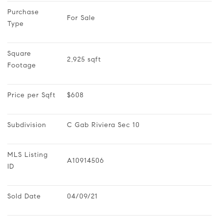
Purchase 
For Sale
Type
Square 
2,925 sqft
Footage
Price per Sqft
$608
Subdivision
C Gab Riviera Sec 10
MLS Listing 
A10914506
ID
Sold Date
04/09/21