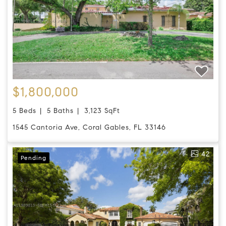
$1,800,000
5 Beds
5 Baths
3,123 SqFt
1545 Cantoria Ave, Coral Gables, FL 33146
42
Pending