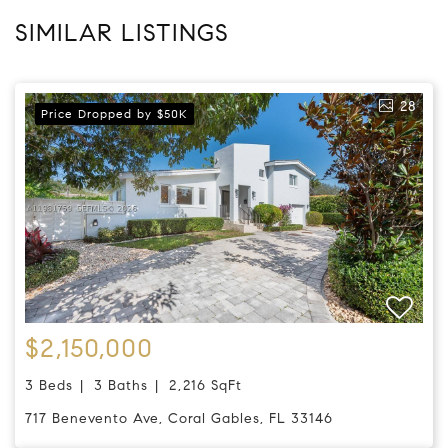
SIMILAR LISTINGS
28
Price Dropped by $50K
$2,150,000
3 Beds
3 Baths
2,216 SqFt
717 Benevento Ave, Coral Gables, FL 33146