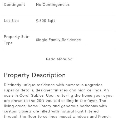
Contingent
No Contingencies
Lot Size
9,500 Sqft
Property Sub-
Single Family Residence
Type
Read More
Property Description
Distinctly unique residence with numerous upgrades,
superior details, designer finishes and high ceilings. An
oasis in Coral Gables. Upon entering the home your eyes
are drawn to the 20ft vaulted ceiling in the foyer. The
living areas, home library and generous bedrooms with
custom closets are filled with natural light filtered
through the floor to ceilings impact windows and French