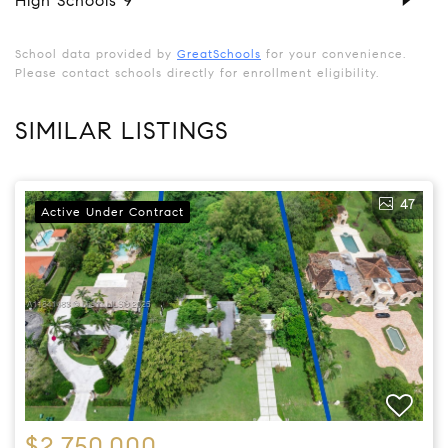
High Schools
9
School data provided by
GreatSchools
for your convenience.
Please contact schools directly for enrollment eligibility.
SIMILAR LISTINGS
47
Active Under Contract
$2,750,000