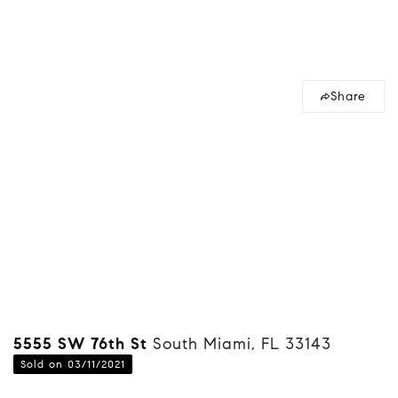
Share
5555 SW 76th St
South Miami, FL 33143
Sold on 03/11/2021