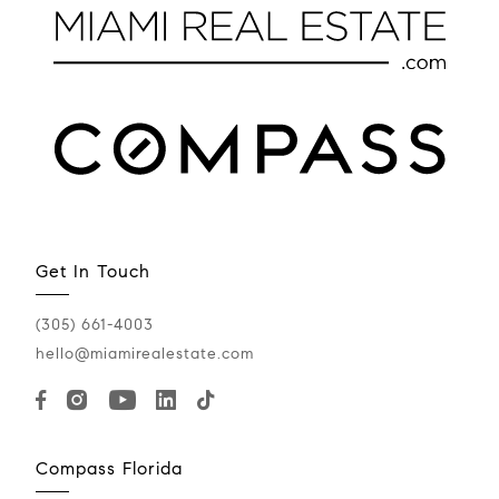
Get In Touch
(305) 661-4003
hello@miamirealestate.com
Compass Florida