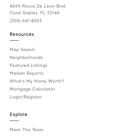
4699 Ponce De Leon Blvd
Coral Gables, FL 33146
(305) 661-4003
Resources
Map Search
Neighborhoods
Featured Listings
Market Reports
What's My Home Worth?
Mortgage Calculator
Login/Register
Explore
Meet The Team