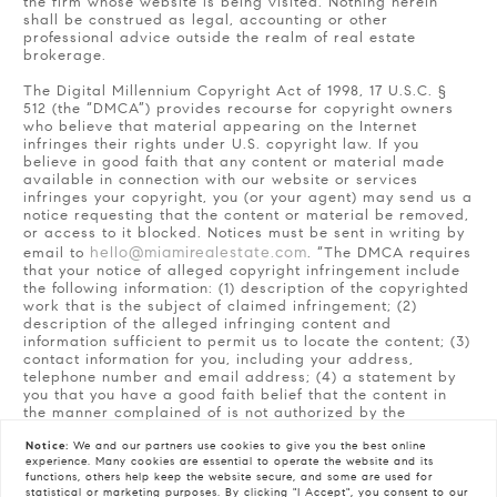
the firm whose website is being visited. Nothing herein
shall be construed as legal, accounting or other
professional advice outside the realm of real estate
brokerage.
The Digital Millennium Copyright Act of 1998, 17 U.S.C. §
512 (the “DMCA”) provides recourse for copyright owners
who believe that material appearing on the Internet
infringes their rights under U.S. copyright law. If you
believe in good faith that any content or material made
available in connection with our website or services
infringes your copyright, you (or your agent) may send us a
notice requesting that the content or material be removed,
or access to it blocked. Notices must be sent in writing by
hello@miamirealestate.com
email to
. “The DMCA requires
that your notice of alleged copyright infringement include
the following information: (1) description of the copyrighted
work that is the subject of claimed infringement; (2)
description of the alleged infringing content and
information sufficient to permit us to locate the content; (3)
contact information for you, including your address,
telephone number and email address; (4) a statement by
you that you have a good faith belief that the content in
the manner complained of is not authorized by the
copyright owner, or its agent, or by the operation of any
Notice:
We and our partners use
cookies
to give you the best online
law; (5) a statement by you, signed under penalty of
experience. Many cookies are essential to operate the website and its
perjury, that the information in the notification is accurate
functions, others help keep the website secure, and some are used for
and that you have the authority to enforce the copyrights
statistical or marketing purposes. By clicking "I Accept", you consent to our