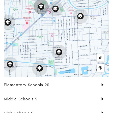
Elementary Schools
20
Middle Schools
5