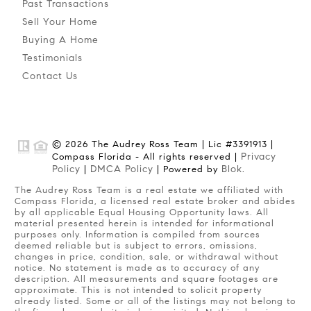
Past Transactions
Sell Your Home
Buying A Home
Testimonials
Contact Us
© 2026 The Audrey Ross Team | Lic #3391913 |
Privacy
Compass Florida - All rights reserved |
Policy
DMCA Policy
Blok
|
| Powered by
.
The Audrey Ross Team is a real estate we affiliated with
Compass Florida, a licensed real estate broker and abides
by all applicable Equal Housing Opportunity laws. All
material presented herein is intended for informational
purposes only. Information is compiled from sources
deemed reliable but is subject to errors, omissions,
changes in price, condition, sale, or withdrawal without
notice. No statement is made as to accuracy of any
description. All measurements and square footages are
approximate. This is not intended to solicit property
already listed. Some or all of the listings may not belong to