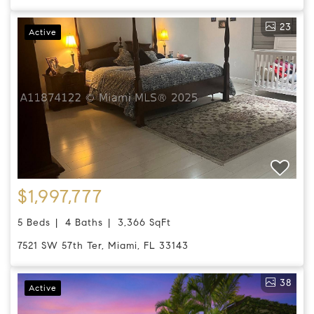
23
Active
$1,997,777
5 Beds
4 Baths
3,366 SqFt
7521 SW 57th Ter, Miami, FL 33143
38
Active