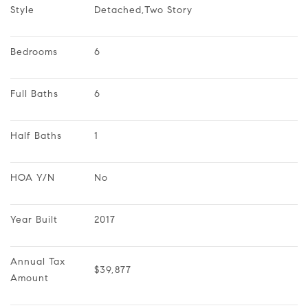
Style
Detached,Two Story
Bedrooms
6
Full Baths
6
Half Baths
1
HOA Y/N
No
Year Built
2017
Annual Tax 
$39,877
Amount