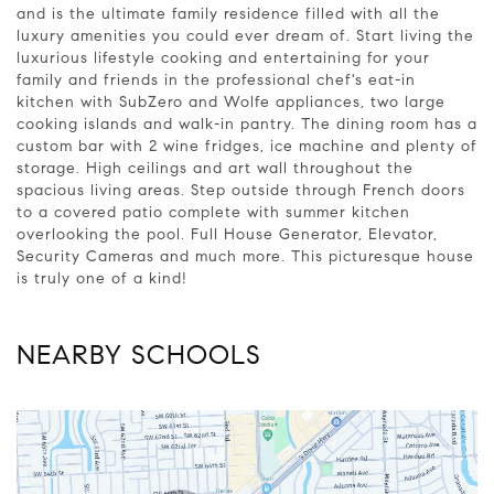
and is the ultimate family residence filled with all the
luxury amenities you could ever dream of. Start living the
luxurious lifestyle cooking and entertaining for your
family and friends in the professional chef's eat-in
kitchen with SubZero and Wolfe appliances, two large
cooking islands and walk-in pantry. The dining room has a
custom bar with 2 wine fridges, ice machine and plenty of
storage. High ceilings and art wall throughout the
spacious living areas. Step outside through French doors
to a covered patio complete with summer kitchen
overlooking the pool. Full House Generator, Elevator,
Security Cameras and much more. This picturesque house
is truly one of a kind!
NEARBY SCHOOLS