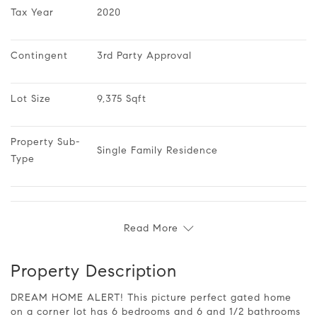
Tax Year
2020
Contingent
3rd Party Approval
Lot Size
9,375 Sqft
Property Sub-
Single Family Residence
Type
Read More
Property Description
DREAM HOME ALERT! This picture perfect gated home
on a corner lot has 6 bedrooms and 6 and 1/2 bathrooms