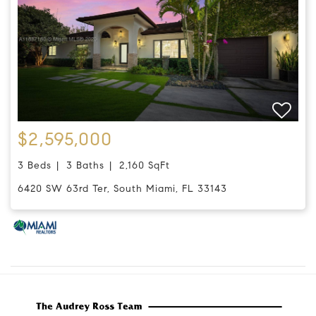
$2,595,000
3 Beds
3 Baths
2,160 SqFt
6420 SW 63rd Ter, South Miami, FL 33143