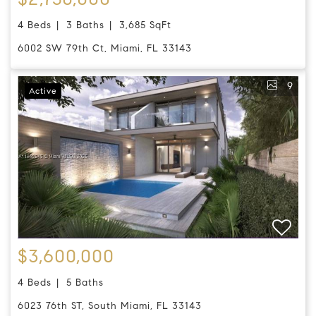
4 Beds
3 Baths
3,685 SqFt
6002 SW 79th Ct, Miami, FL 33143
9
Active
$3,600,000
4 Beds
5 Baths
6023 76th ST, South Miami, FL 33143