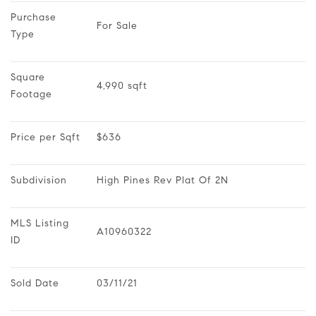
Purchase 
For Sale
Type
Square 
4,990 sqft
Footage
Price per Sqft
$636
Subdivision
High Pines Rev Plat Of 2N
MLS Listing 
A10960322
ID
Sold Date
03/11/21