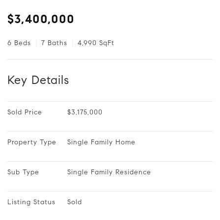
$3,400,000
6 Beds
7 Baths
4,990 SqFt
Key Details
Sold Price
$3,175,000
Property Type
Single Family Home
Sub Type
Single Family Residence
Listing Status
Sold