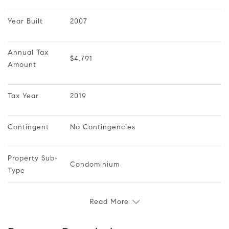
Year Built
2007
Annual Tax 
$4,791
Amount
Tax Year
2019
Contingent
No Contingencies
Property Sub-
Condominium
Type
Read More