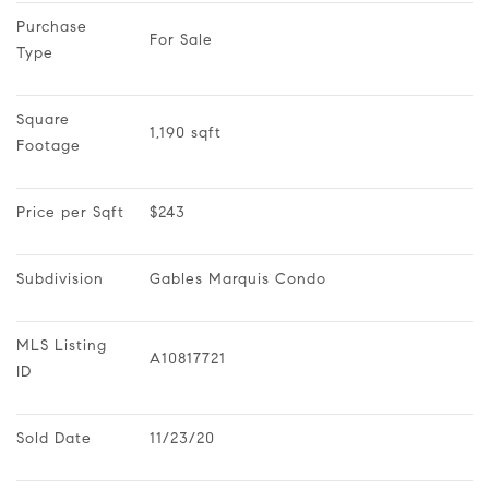
Purchase 
For Sale
Type
Square 
1,190 sqft
Footage
Price per Sqft
$243
Subdivision
Gables Marquis Condo
MLS Listing 
A10817721
ID
Sold Date
11/23/20