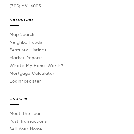
(305) 661-4003
Resources
Map Search
Neighborhoods
Featured Listings
Market Reports
What's My Home Worth?
Mortgage Calculator
Login/Register
Explore
Meet The Team
Past Transactions
Sell Your Home