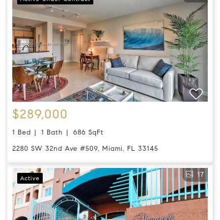
$289,000
1 Bed
1 Bath
686 SqFt
2280 SW 32nd Ave #509, Miami, FL 33145
17
Active