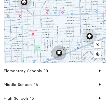
Elementary Schools
20
Middle Schools
16
High Schools
13