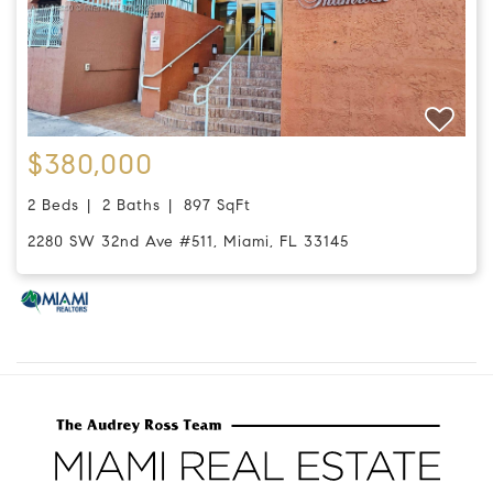
$380,000
2 Beds
2 Baths
897 SqFt
2280 SW 32nd Ave #511, Miami, FL 33145