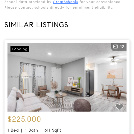
School data provided by
GreatSchools
for your convenience.
Please contact schools directly for enrollment eligibility.
SIMILAR LISTINGS
12
Pending
$225,000
1 Bed
1 Bath
611 SqFt