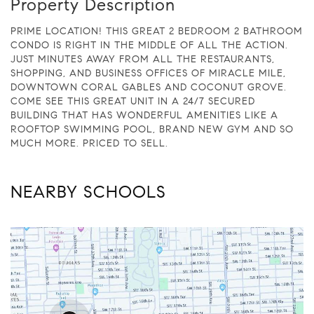
Property Description
PRIME LOCATION! THIS GREAT 2 BEDROOM 2 BATHROOM
CONDO IS RIGHT IN THE MIDDLE OF ALL THE ACTION.
JUST MINUTES AWAY FROM ALL THE RESTAURANTS,
SHOPPING, AND BUSINESS OFFICES OF MIRACLE MILE,
DOWNTOWN CORAL GABLES AND COCONUT GROVE.
COME SEE THIS GREAT UNIT IN A 24/7 SECURED
BUILDING THAT HAS WONDERFUL AMENITIES LIKE A
ROOFTOP SWIMMING POOL, BRAND NEW GYM AND SO
MUCH MORE. PRICED TO SELL.
NEARBY SCHOOLS