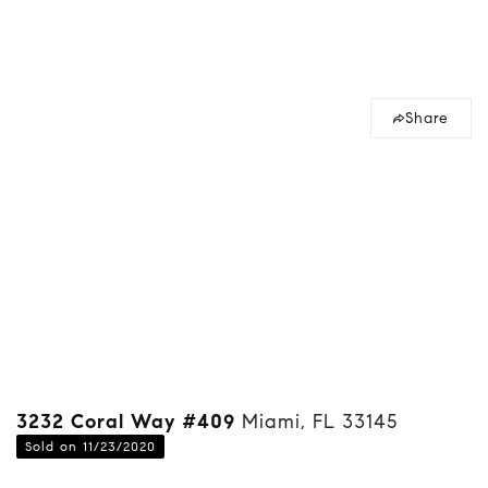
Share
3232 Coral Way #409
Miami, FL 33145
Sold on 11/23/2020