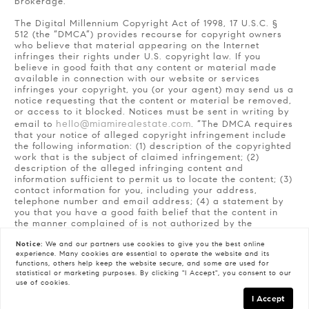
brokerage.
The Digital Millennium Copyright Act of 1998, 17 U.S.C. §
512 (the “DMCA”) provides recourse for copyright owners
who believe that material appearing on the Internet
infringes their rights under U.S. copyright law. If you
believe in good faith that any content or material made
available in connection with our website or services
infringes your copyright, you (or your agent) may send us a
notice requesting that the content or material be removed,
or access to it blocked. Notices must be sent in writing by
hello@miamirealestate.com
email to
. “The DMCA requires
that your notice of alleged copyright infringement include
the following information: (1) description of the copyrighted
work that is the subject of claimed infringement; (2)
description of the alleged infringing content and
information sufficient to permit us to locate the content; (3)
contact information for you, including your address,
telephone number and email address; (4) a statement by
you that you have a good faith belief that the content in
the manner complained of is not authorized by the
copyright owner, or its agent, or by the operation of any
Notice:
We and our partners use
cookies
to give you the best online
law; (5) a statement by you, signed under penalty of
experience. Many cookies are essential to operate the website and its
perjury, that the information in the notification is accurate
functions, others help keep the website secure, and some are used for
and that you have the authority to enforce the copyrights
statistical or marketing purposes. By clicking "I Accept", you consent to our
that are claimed to be infringed; and (6) a physical or
use of cookies.
electronic signature of the copyright owner or a person
I Accept
authorized to act on the copyright owner’s behalf. Failure