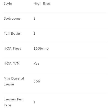
Style
High Rise
Bedrooms
2
Full Baths
2
HOA Fees
$605/mo
HOA Y/N
Yes
Min Days of 
365
Lease
Leases Per 
1
Year