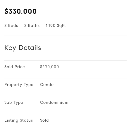
$330,000
2 Beds
2 Baths
1,190 SqFt
Key Details
Sold Price
$290,000
Property Type
Condo
Sub Type
Condominium
Listing Status
Sold