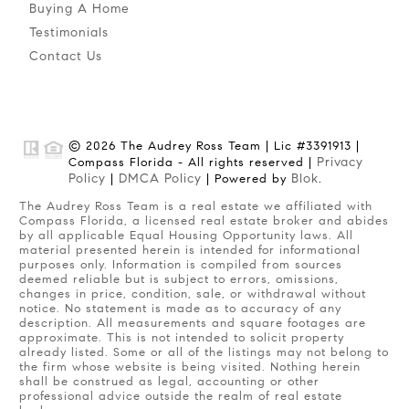
Buying A Home
Testimonials
Contact Us
© 2026 The Audrey Ross Team | Lic #3391913 |
Privacy
Compass Florida - All rights reserved |
Policy
DMCA Policy
Blok
|
| Powered by
.
The Audrey Ross Team is a real estate we affiliated with
Compass Florida, a licensed real estate broker and abides
by all applicable Equal Housing Opportunity laws. All
material presented herein is intended for informational
purposes only. Information is compiled from sources
deemed reliable but is subject to errors, omissions,
changes in price, condition, sale, or withdrawal without
notice. No statement is made as to accuracy of any
description. All measurements and square footages are
approximate. This is not intended to solicit property
already listed. Some or all of the listings may not belong to
the firm whose website is being visited. Nothing herein
shall be construed as legal, accounting or other
professional advice outside the realm of real estate