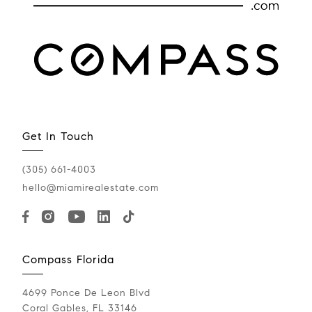
Get In Touch
(305) 661-4003
hello@miamirealestate.com
Compass Florida
4699 Ponce De Leon Blvd
Coral Gables, FL 33146