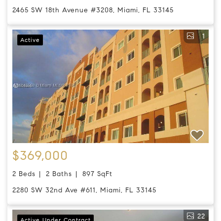
2465 SW 18th Avenue #3208, Miami, FL 33145
1
Active
$369,000
2 Beds
2 Baths
897 SqFt
2280 SW 32nd Ave #611, Miami, FL 33145
22
Active Under Contract