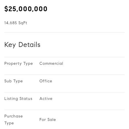
$25,000,000
14,685 SqFt
Key Details
Property Type
Commercial
Sub Type
Office
Listing Status
Active
Purchase 
For Sale
Type