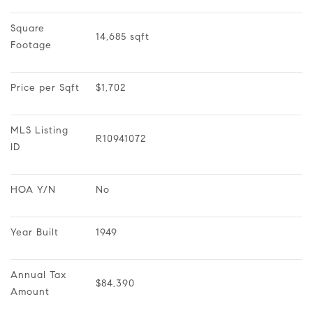
Square 
14,685 sqft
Footage
Price per Sqft
$1,702
MLS Listing 
R10941072
ID
HOA Y/N
No
Year Built
1949
Annual Tax 
$84,390
Amount