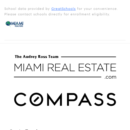
School data provided by
GreatSchools
for your convenience.
Please contact schools directly for enrollment eligibility.