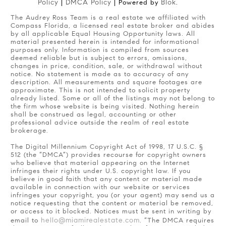
Policy
DMCA Policy
Blok
|
| Powered by
.
The Audrey Ross Team is a real estate we affiliated with
Compass Florida, a licensed real estate broker and abides
by all applicable Equal Housing Opportunity laws. All
material presented herein is intended for informational
purposes only. Information is compiled from sources
deemed reliable but is subject to errors, omissions,
changes in price, condition, sale, or withdrawal without
notice. No statement is made as to accuracy of any
description. All measurements and square footages are
approximate. This is not intended to solicit property
already listed. Some or all of the listings may not belong to
the firm whose website is being visited. Nothing herein
shall be construed as legal, accounting or other
professional advice outside the realm of real estate
brokerage.
The Digital Millennium Copyright Act of 1998, 17 U.S.C. §
512 (the “DMCA”) provides recourse for copyright owners
who believe that material appearing on the Internet
infringes their rights under U.S. copyright law. If you
believe in good faith that any content or material made
available in connection with our website or services
infringes your copyright, you (or your agent) may send us a
notice requesting that the content or material be removed,
or access to it blocked. Notices must be sent in writing by
hello@miamirealestate.com
email to
. “The DMCA requires