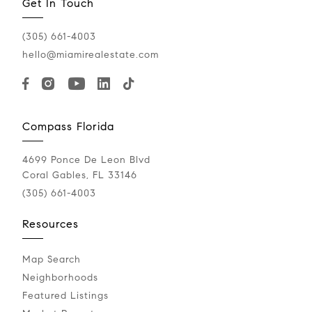
Get In Touch
(305) 661-4003
hello@miamirealestate.com
Compass Florida
4699 Ponce De Leon Blvd
Coral Gables, FL 33146
(305) 661-4003
Resources
Map Search
Neighborhoods
Featured Listings