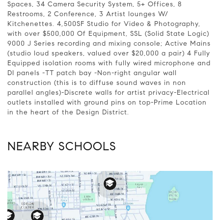
Spaces, 34 Camera Security System, 5+ Offices, 8
Restrooms, 2 Conference, 3 Artist lounges W/
Kitchenettes. 4,500SF Studio for Video & Photography,
with over $500,000 Of Equipment, SSL (Solid State Logic)
9000 J Series recording and mixing console; Active Mains
(studio loud speakers, valued over $20,000 a pair) 4 Fully
Equipped isolation rooms with fully wired microphone and
DI panels -TT patch bay -Non-right angular wall
construction (this is to diffuse sound waves in non
parallel angles)-Discrete walls for artist privacy-Electrical
outlets installed with ground pins on top-Prime Location
in the heart of the Design District.
NEARBY SCHOOLS