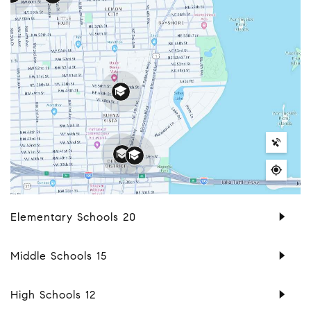
Elementary Schools
20
Middle Schools
15
High Schools
12