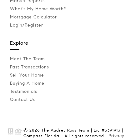
Market Reports
What's My Home Worth?
Mortgage Calculator
Login/Register
Explore
Meet The Team
Past Transactions
Sell Your Home
Buying A Home
Testimonials
Contact Us
© 2026 The Audrey Ross Team | Lic #3391913 |
Privacy
Compass Florida - All rights reserved |