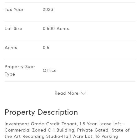
Tax Year
2023
Lot Size
0.500 Acres
Acres
0.5
Property Sub-
Office
Type
Read More
Property Description
Investment Grade-Credit Tenant, 1.5 Year Lease left-
Commercial Zoned C-1 Building, Private Gated- State of
the Art Recording Studio-Half Acre Lot, 16 Parking