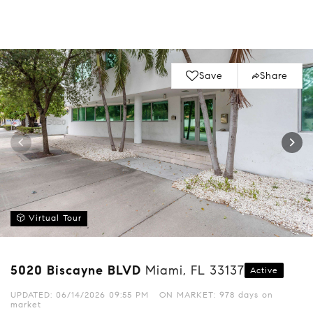
Save
Share
Virtual Tour
5020 Biscayne BLVD
Miami, FL 33137
Active
UPDATED:
06/14/2026 09:55 PM
ON MARKET: 978 days on
market