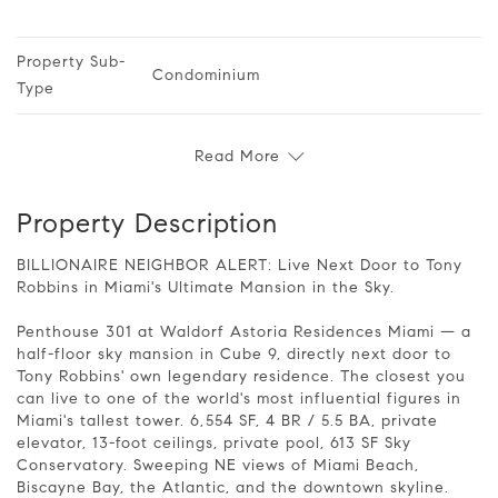
Property Sub-
Condominium
Type
Read More
Property Description
BILLIONAIRE NEIGHBOR ALERT: Live Next Door to Tony
Robbins in Miami's Ultimate Mansion in the Sky.
Penthouse 301 at Waldorf Astoria Residences Miami — a
half-floor sky mansion in Cube 9, directly next door to
Tony Robbins' own legendary residence. The closest you
can live to one of the world's most influential figures in
Miami's tallest tower. 6,554 SF, 4 BR / 5.5 BA, private
elevator, 13-foot ceilings, private pool, 613 SF Sky
Conservatory. Sweeping NE views of Miami Beach,
Biscayne Bay, the Atlantic, and the downtown skyline.