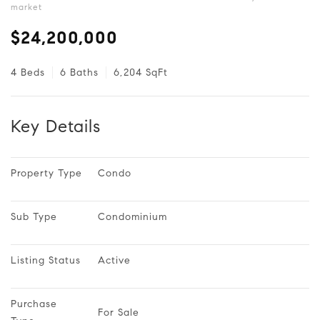
market
$24,200,000
4 Beds
6 Baths
6,204 SqFt
Key Details
Property Type
Condo
Sub Type
Condominium
Listing Status
Active
Purchase 
For Sale