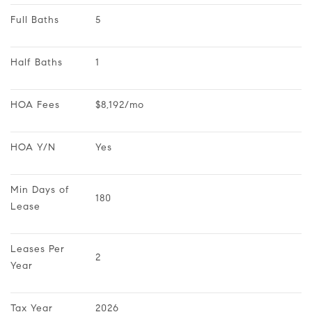
Full Baths
5
Half Baths
1
HOA Fees
$8,192/mo
HOA Y/N
Yes
Min Days of 
180
Lease
Leases Per 
2
Year
Tax Year
2026