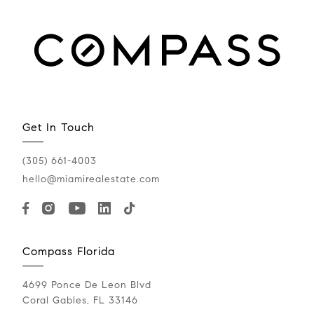
Get In Touch
(305) 661-4003
hello@miamirealestate.com
Compass Florida
4699 Ponce De Leon Blvd
Coral Gables, FL 33146