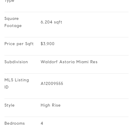
Type
Square 
6,204 sqft
Footage
Price per Sqft
$3,900
Subdivision
Waldorf Astoria Miami Res
MLS Listing 
A12009555
ID
Style
High Rise
Bedrooms
4