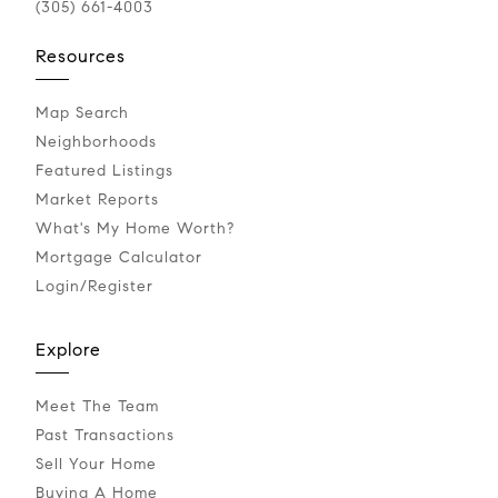
(305) 661-4003
Resources
Map Search
Neighborhoods
Featured Listings
Market Reports
What's My Home Worth?
Mortgage Calculator
Login/Register
Explore
Meet The Team
Past Transactions
Sell Your Home
Buying A Home