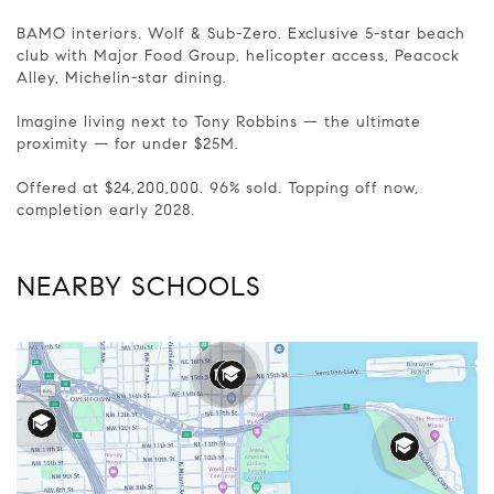
BAMO interiors. Wolf & Sub-Zero. Exclusive 5-star beach
club with Major Food Group, helicopter access, Peacock
Alley, Michelin-star dining.
Imagine living next to Tony Robbins — the ultimate
proximity — for under $25M.
Offered at $24,200,000. 96% sold. Topping off now,
completion early 2028.
NEARBY SCHOOLS