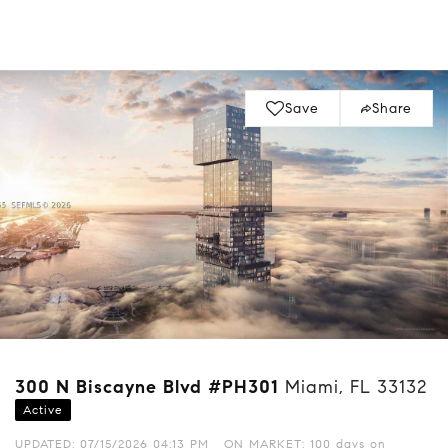
Save
Share
300 N Biscayne Blvd #PH301
Miami, FL 33132
Active
UPDATED:
07/15/2026 04:13 PM
ON MARKET: 100 days on