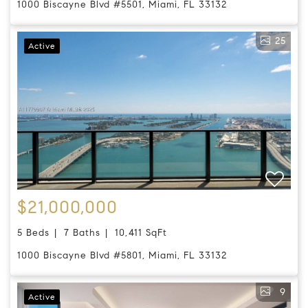
1000 Biscayne Blvd #5501, Miami, FL 33132
25
Active
$21,000,000
5 Beds
7 Baths
10,411 SqFt
1000 Biscayne Blvd #5801, Miami, FL 33132
9
Active