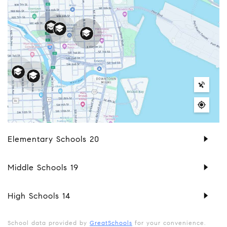
Elementary Schools
20
Middle Schools
19
High Schools
14
School data provided by
GreatSchools
for your convenience.