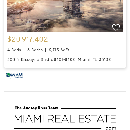
$20,917,402
4 Beds
6 Baths
5,713 SqFt
300 N Biscayne Blvd #8401-8402, Miami, FL 33132