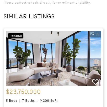
Please contact schools directly for enrollment eligibility.
SIMILAR LISTINGS
22
Pending
$23,750,000
5 Beds
7 Baths
9,200 SqFt