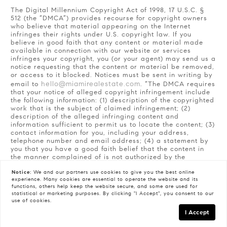
The Digital Millennium Copyright Act of 1998, 17 U.S.C. §
512 (the “DMCA”) provides recourse for copyright owners
who believe that material appearing on the Internet
infringes their rights under U.S. copyright law. If you
believe in good faith that any content or material made
available in connection with our website or services
infringes your copyright, you (or your agent) may send us a
notice requesting that the content or material be removed,
or access to it blocked. Notices must be sent in writing by
hello@miamirealestate.com
email to
. “The DMCA requires
that your notice of alleged copyright infringement include
the following information: (1) description of the copyrighted
work that is the subject of claimed infringement; (2)
description of the alleged infringing content and
information sufficient to permit us to locate the content; (3)
contact information for you, including your address,
telephone number and email address; (4) a statement by
you that you have a good faith belief that the content in
the manner complained of is not authorized by the
copyright owner, or its agent, or by the operation of any
Notice:
We and our partners use
cookies
to give you the best online
law; (5) a statement by you, signed under penalty of
experience. Many cookies are essential to operate the website and its
perjury, that the information in the notification is accurate
functions, others help keep the website secure, and some are used for
and that you have the authority to enforce the copyrights
statistical or marketing purposes. By clicking "I Accept", you consent to our
that are claimed to be infringed; and (6) a physical or
use of cookies.
electronic signature of the copyright owner or a person
I Accept
authorized to act on the copyright owner’s behalf. Failure
to include all of the above information may result in the
GET IN TOUCH
Schedule a Tour