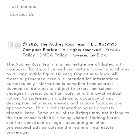
Testimonials
Contact Us
© 2026 The Audrey Ross Team | Lic #3391913 |
Privacy
Compass Florida - All rights reserved |
Policy
DMCA Policy
Blok
|
| Powered by
.
The Audrey Ross Team is a real estate we affiliated with
Compass Florida, a licensed real estate broker and abides
by all applicable Equal Housing Opportunity laws. All
material presented herein is intended for informational
purposes only. Information is compiled from sources
deemed reliable but is subject to errors, omissions,
changes in price, condition, sale, or withdrawal without
notice. No statement is made as to accuracy of any
description. All measurements and square footages are
approximate. This is not intended to solicit property
already listed. Some or all of the listings may not belong to
the firm whose website is being visited. Nothing herein
shall be construed as legal, accounting or other
professional advice outside the realm of real estate
brokerage.