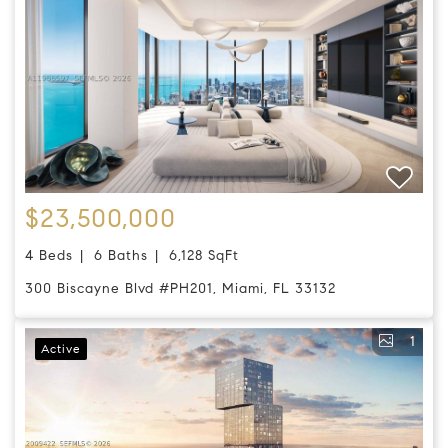
$23,500,000
4 Beds
6 Baths
6,128 SqFt
300 Biscayne Blvd #PH201, Miami, FL 33132
1
Active