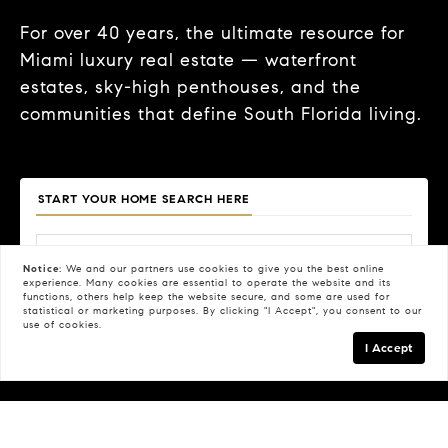
For over 40 years, the ultimate resource for
Miami luxury real estate — waterfront
estates, sky-high penthouses, and the
communities that define South Florida living.
START YOUR HOME SEARCH HERE
Notice:
We and our partners use
cookies
to give you the best online
experience. Many cookies are essential to operate the website and its
functions, others help keep the website secure, and some are used for
Price
Beds
Baths
Property Type
statistical or marketing purposes. By clicking "I Accept", you consent to our
use of cookies.
Search
I Accept
FILTERS