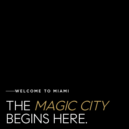
WELCOME TO MIAMI
THE
MAGIC CITY
BEGINS HERE.