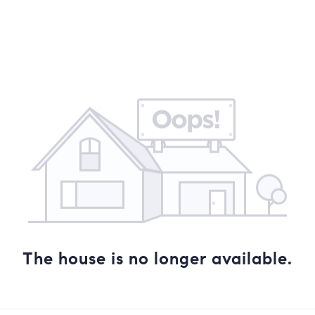
COMMUNITIES
NEW DEVELOPMENTS
MIAMI LIVING BL
The house is no longer available.