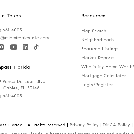
 In Touch
Resources
) 661-4003
Map Search
o@miamirealestate.com
Neighborhoods
Featured Listings
Market Reports
What's My Home Worth
pass Florida
Mortgage Calculator
 Ponce De Leon Blvd
Login/Register
l Gables, FL 33146
) 661-4003
Privacy Policy
DMCA Policy
ss Florida - All rights reserved |
|
|