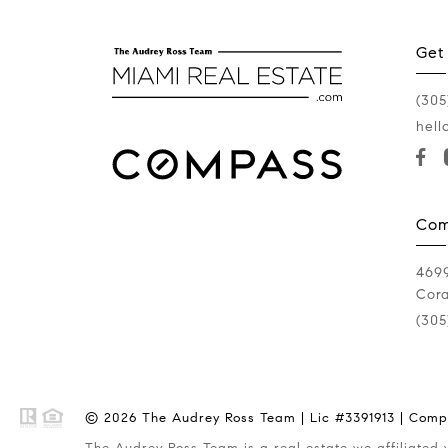
Get
(305
hell
Com
4699
Cora
(305
© 2026 The Audrey Ross Team | Lic #3391913 | Compa