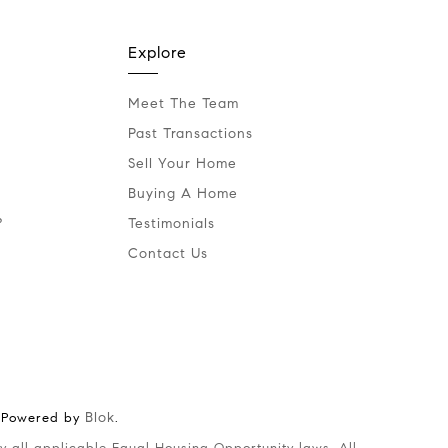
Explore
Meet The Team
Past Transactions
Sell Your Home
Buying A Home
?
Testimonials
Contact Us
Blok
 Powered by
.