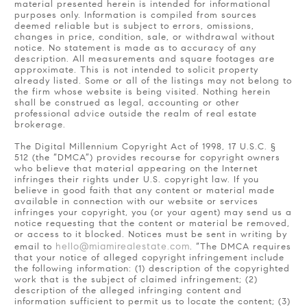
material presented herein is intended for informational
purposes only. Information is compiled from sources
deemed reliable but is subject to errors, omissions,
changes in price, condition, sale, or withdrawal without
notice. No statement is made as to accuracy of any
description. All measurements and square footages are
approximate. This is not intended to solicit property
already listed. Some or all of the listings may not belong to
the firm whose website is being visited. Nothing herein
shall be construed as legal, accounting or other
professional advice outside the realm of real estate
brokerage.
The Digital Millennium Copyright Act of 1998, 17 U.S.C. §
512 (the “DMCA”) provides recourse for copyright owners
who believe that material appearing on the Internet
infringes their rights under U.S. copyright law. If you
believe in good faith that any content or material made
available in connection with our website or services
infringes your copyright, you (or your agent) may send us a
notice requesting that the content or material be removed,
or access to it blocked. Notices must be sent in writing by
hello@miamirealestate.com
email to
. “The DMCA requires
that your notice of alleged copyright infringement include
the following information: (1) description of the copyrighted
work that is the subject of claimed infringement; (2)
description of the alleged infringing content and
information sufficient to permit us to locate the content; (3)