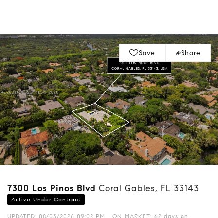
Save
Share
7300 Los Pinos Blvd
Coral Gables, FL 33143
Active Under Contract
UPDATED:
08/03/2026 09:02 PM
ON MARKET: 62 days on