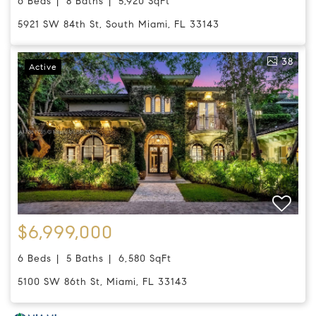
6 Beds
8 Baths
5,920 SqFt
5921 SW 84th St, South Miami, FL 33143
38
Active
$6,999,000
6 Beds
5 Baths
6,580 SqFt
5100 SW 86th St, Miami, FL 33143