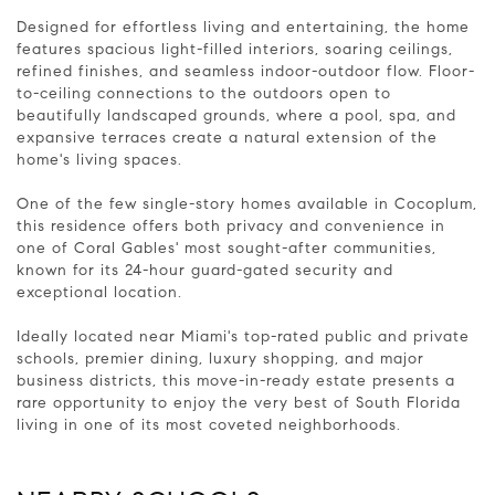
Designed for effortless living and entertaining, the home
features spacious light-filled interiors, soaring ceilings,
refined finishes, and seamless indoor-outdoor flow. Floor-
to-ceiling connections to the outdoors open to
beautifully landscaped grounds, where a pool, spa, and
expansive terraces create a natural extension of the
home's living spaces.
One of the few single-story homes available in Cocoplum,
this residence offers both privacy and convenience in
one of Coral Gables' most sought-after communities,
known for its 24-hour guard-gated security and
exceptional location.
Ideally located near Miami's top-rated public and private
schools, premier dining, luxury shopping, and major
business districts, this move-in-ready estate presents a
rare opportunity to enjoy the very best of South Florida
living in one of its most coveted neighborhoods.