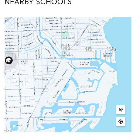
NEARBY SCHOOLS