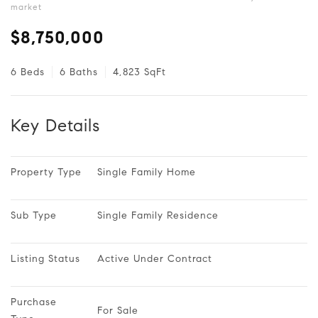
market
$8,750,000
6 Beds
6 Baths
4,823 SqFt
Key Details
Property Type
Single Family Home
Sub Type
Single Family Residence
Listing Status
Active Under Contract
Purchase 
For Sale