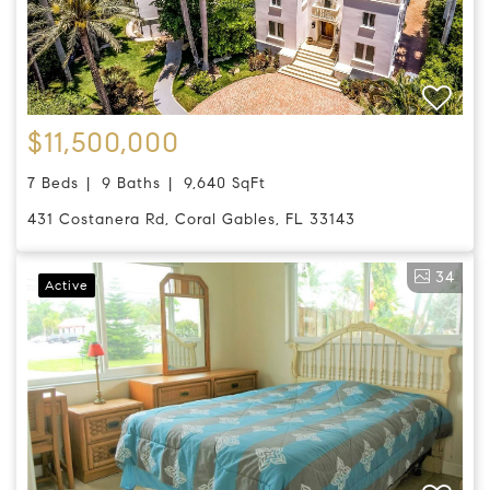
$11,500,000
7 Beds
9 Baths
9,640 SqFt
431 Costanera Rd, Coral Gables, FL 33143
34
Active