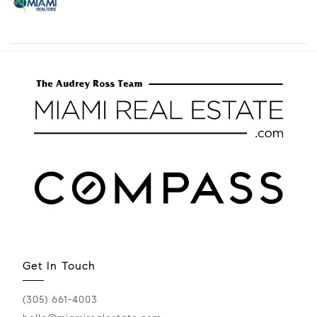
Get In Touch
(305) 661-4003