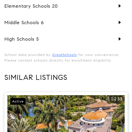
Elementary Schools
20
Middle Schools
6
High Schools
5
School data provided by
GreatSchools
for your convenience.
Please contact schools directly for enrollment eligibility.
SIMILAR LISTINGS
33
Active