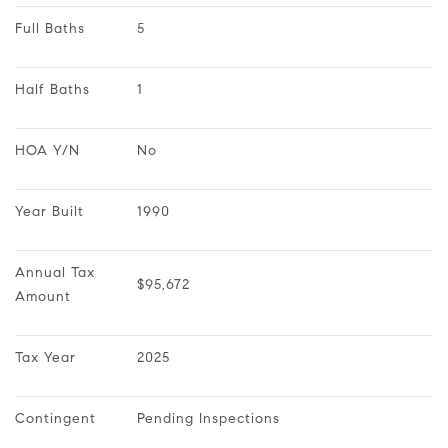
Full Baths
5
Half Baths
1
HOA Y/N
No
Year Built
1990
Annual Tax 
$95,672
Amount
Tax Year
2025
Contingent
Pending Inspections