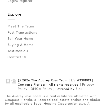
Login/Register
Explore
Meet The Team
Past Transactions
Sell Your Home
Buying A Home
Testimonials
Contact Us
© 2026 The Audrey Ross Team | Lic #3391913 |
Privacy
Compass Florida - All rights reserved |
Policy
DMCA Policy
Blok
|
| Powered by
.
The Audrey Ross Team is a real estate we affiliated with
Compass Florida, a licensed real estate broker and abides
by all applicable Equal Housing Opportunity laws. All