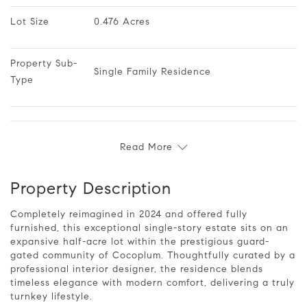
Lot Size
0.476 Acres
Property Sub-
Single Family Residence
Type
Read More
Property Description
Completely reimagined in 2024 and offered fully
furnished, this exceptional single-story estate sits on an
expansive half-acre lot within the prestigious guard-
gated community of Cocoplum. Thoughtfully curated by a
professional interior designer, the residence blends
timeless elegance with modern comfort, delivering a truly
turnkey lifestyle.