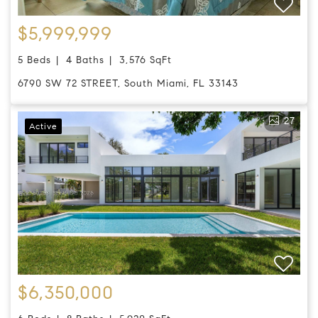
$5,999,999
5 Beds
4 Baths
3,576 SqFt
6790 SW 72 STREET, South Miami, FL 33143
27
Active
$6,350,000