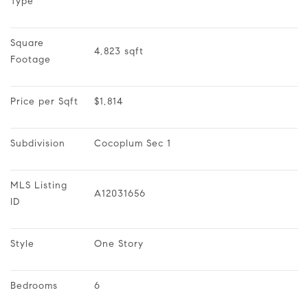
Type
Square 
4,823 sqft
Footage
Price per Sqft
$1,814
Subdivision
Cocoplum Sec 1
MLS Listing 
A12031656
ID
Style
One Story
Bedrooms
6