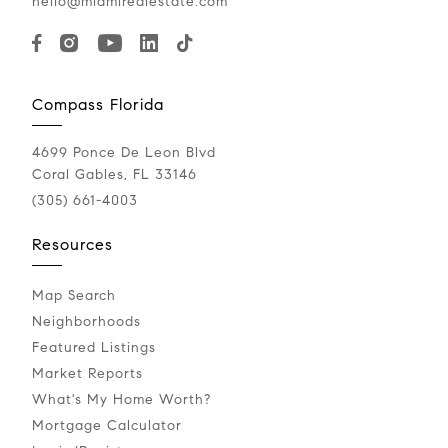
hello@miamirealestate.com
Compass Florida
4699 Ponce De Leon Blvd
Coral Gables, FL 33146
(305) 661-4003
Resources
Map Search
Neighborhoods
Featured Listings
Market Reports
What's My Home Worth?
Mortgage Calculator