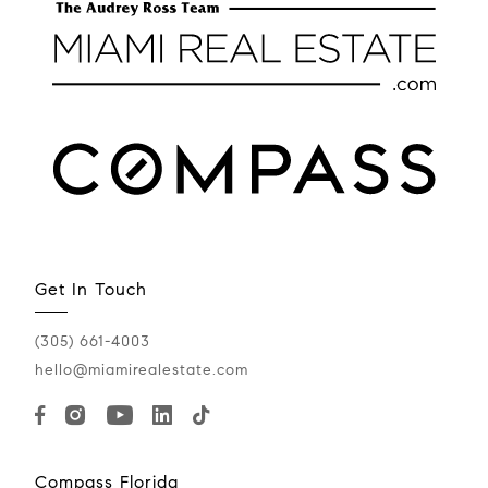
Get In Touch
(305) 661-4003
hello@miamirealestate.com
Compass Florida