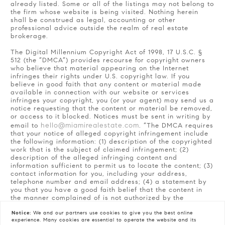
already listed. Some or all of the listings may not belong to
the firm whose website is being visited. Nothing herein
shall be construed as legal, accounting or other
professional advice outside the realm of real estate
brokerage.
The Digital Millennium Copyright Act of 1998, 17 U.S.C. §
512 (the “DMCA”) provides recourse for copyright owners
who believe that material appearing on the Internet
infringes their rights under U.S. copyright law. If you
believe in good faith that any content or material made
available in connection with our website or services
infringes your copyright, you (or your agent) may send us a
notice requesting that the content or material be removed,
or access to it blocked. Notices must be sent in writing by
hello@miamirealestate.com
email to
. “The DMCA requires
that your notice of alleged copyright infringement include
the following information: (1) description of the copyrighted
work that is the subject of claimed infringement; (2)
description of the alleged infringing content and
information sufficient to permit us to locate the content; (3)
contact information for you, including your address,
telephone number and email address; (4) a statement by
you that you have a good faith belief that the content in
the manner complained of is not authorized by the
copyright owner, or its agent, or by the operation of any
law; (5) a statement by you, signed under penalty of
Notice:
We and our partners use
cookies
to give you the best online
experience. Many cookies are essential to operate the website and its
perjury, that the information in the notification is accurate