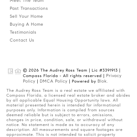
Meet The Team
Past Transactions
Sell Your Home
Buying A Home
Testimonials
Contact Us
© 2026 The Audrey Ross Team | Lic #3391913 |
Privacy
Compass Florida - All rights reserved |
Policy
DMCA Policy
Blok
|
| Powered by
.
The Audrey Ross Team is a real estate we affiliated with
Compass Florida, a licensed real estate broker and abides
by all applicable Equal Housing Opportunity laws. All
material presented herein is intended for informational
purposes only. Information is compiled from sources
deemed reliable but is subject to errors, omissions,
changes in price, condition, sale, or withdrawal without
notice. No statement is made as to accuracy of any
description. All measurements and square footages are
approximate. This is not intended to solicit property