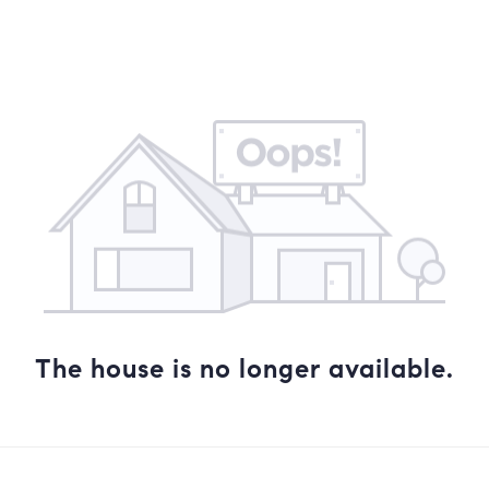
The house is no longer available.