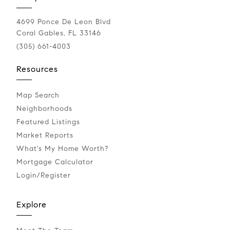
4699 Ponce De Leon Blvd
Coral Gables, FL 33146
(305) 661-4003
Resources
Map Search
Neighborhoods
Featured Listings
Market Reports
What's My Home Worth?
Mortgage Calculator
Login/Register
Explore