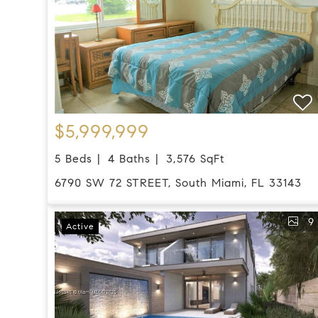
$5,999,999
5 Beds
4 Baths
3,576 SqFt
6790 SW 72 STREET, South Miami, FL 33143
9
Active