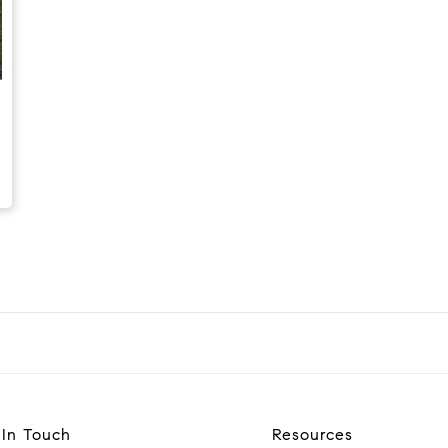
 In Touch
Resources