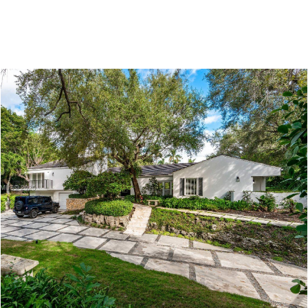
COMMUNITIES
NEW DEVELOPMENTS
MIAMI LIVING BL