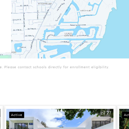
 Please contact schools directly for enrollment eligibility.
27
Active
Ac