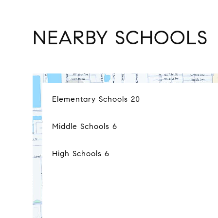
NEARBY SCHOOLS
Elementary Schools
20
Middle Schools
6
High Schools
6