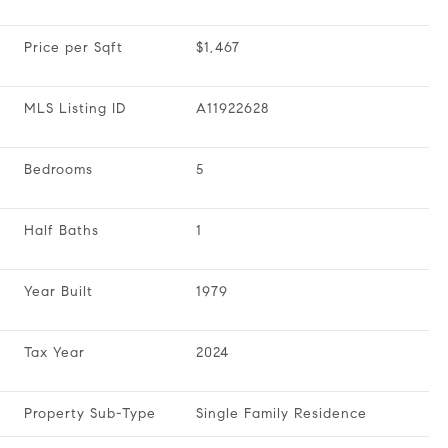
Price per Sqft
$1,467
MLS Listing ID
A11922628
Bedrooms
5
Half Baths
1
Year Built
1979
Tax Year
2024
Property Sub-Type
Single Family Residence