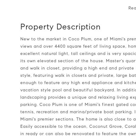
Re
Property Description
New to the market in Coco Plum, one of Miami's premier communities! Large lot filled with beautiful trees,
views and over 4400 square feet of living space, hom
excellent natural light, tall ceilings and is very spa
its own elevated section of the house. Master's qua
and walk in closet, providing a high end and private
style, featuring walk in closets and private, large b
enough to feature any high end appliance and kitchen
vacation style pool and beautiful backyard. In additi
landscaping provides a unique and relaxing living e
parking. Coco Plum is one of Miami's finest gated c
tennis, recreation and marina/private boat parking. In
Miami's premier sections. The home is also close to 
Easily accessible to the ocean, Coconut Grove, Cora
in ready or can also be renovated to feature the own