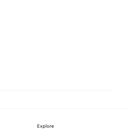
Explore