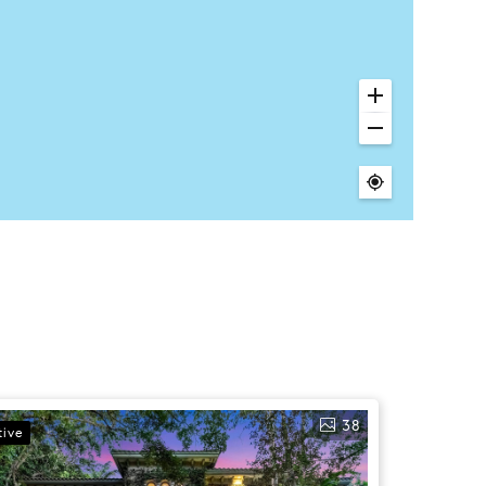
38
tive