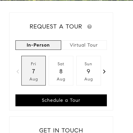
REQUEST A TOUR
In-Person
Virtual Tour
Fri
Sat
Sun
Mon
7
8
9
10
Aug
Aug
Aug
Aug
Schedule a Tour
GET IN TOUCH