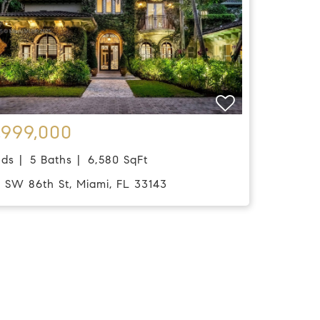
,999,000
eds
5 Baths
6,580 SqFt
0 SW 86th St, Miami, FL 33143