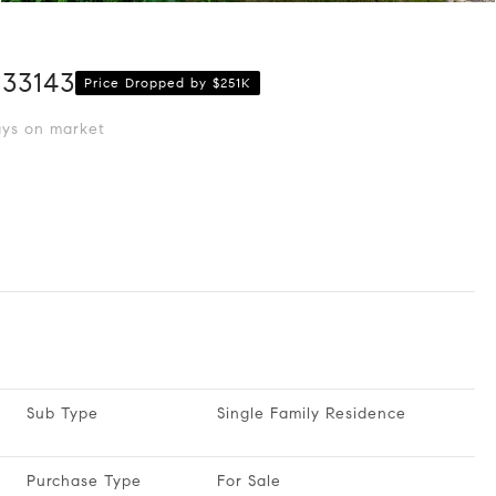
 33143
Price Dropped by $251K
ys on market
Sub Type
Single Family Residence
Purchase Type
For Sale