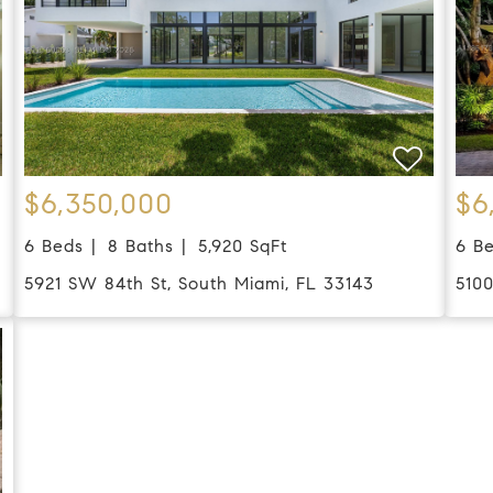
$6,350,000
$6
6 Beds
8 Baths
5,920 SqFt
6 B
5921 SW 84th St, South Miami, FL 33143
510