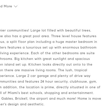
ad More
e also has a great pool area. Three level house features
cious, a split floor plan including a huge master bedroom in
rters features a luxurious set up with enormous bathroom
 living experience. Each of the other bedrooms are suite
athrooms. Big kitchen with great sunlight and spacious
 island set up. Kitchen looks directly out onto to the
on there are massive living rooms. The lush, tropical
xperience. Large 2 car garage and plenty of drive way
ommunities and features 24 hour security, clubhouse, gym,
 addition, the location is prime, directly situated in one of
all of Miami's best schools, shopping and entertainment.
l Gables, Brickell, the airport and much more! Home is move
er's design and aesthetic.