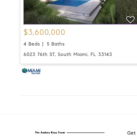
$3,600,000
4 Beds
5 Baths
6023 76th ST, South Miami, FL 33143
Get