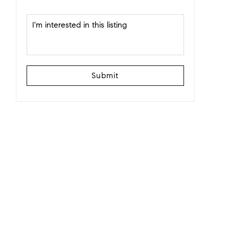
Submit