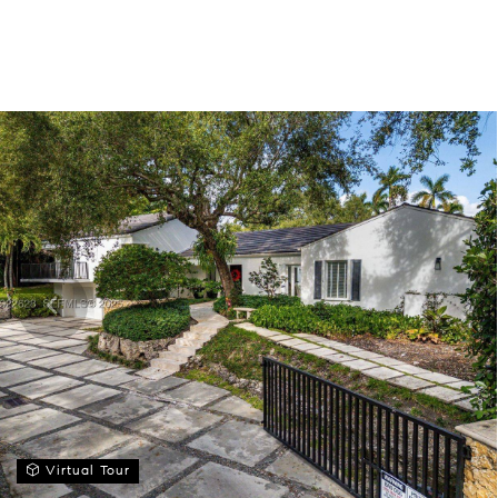
Virtual Tour