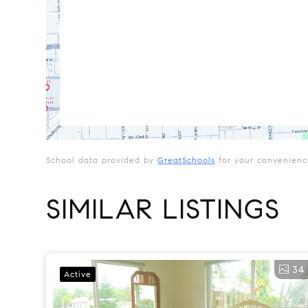
School data provided by
GreatSchools
for your convenience.
SIMILAR LISTINGS
34
Active