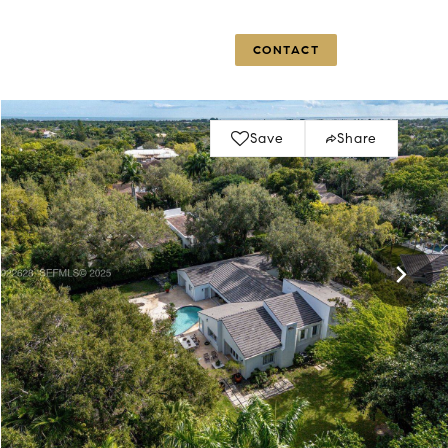
OG
CLIENTS
ABOUT US
CONTACT
Save
Share